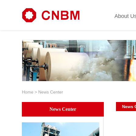
About U
Home
>
News Center
News 
News Center