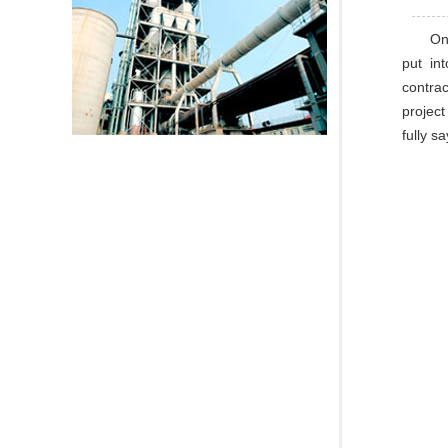
On
put in
contrac
project
fully s