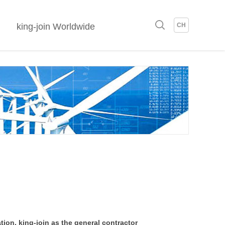
king-join Worldwide
CH
tion, king-join as the general contractor