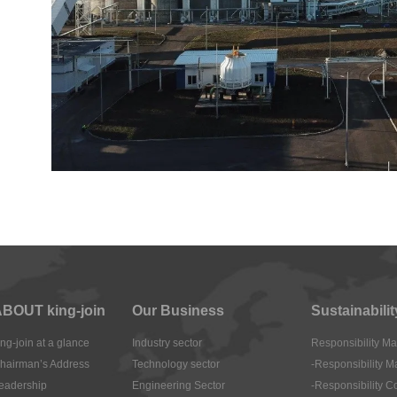
BOUT king-join
Our Business
Sustainabilit
ing-join at a glance
Industry sector
Responsibility 
hairman’s Address
Technology sector
-Responsibility 
eadership
Engineering Sector
-Responsibility 