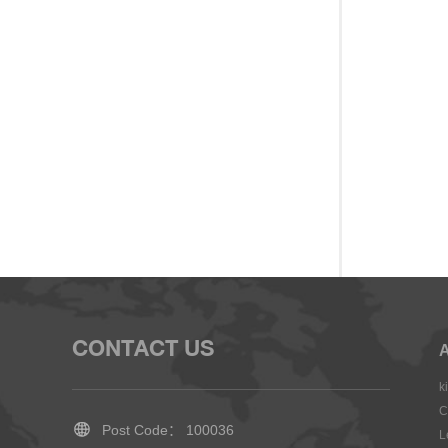
CONTACT US
A
k
C
Post Code： 100036
L