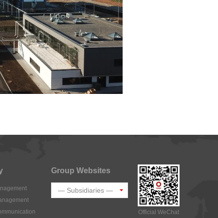
y
Group Websites
Management
Management
Communication
Official WeChat