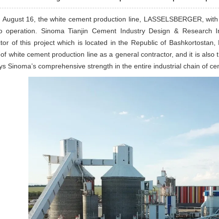
 August 16, the white cement production line, LASSELSBERGER, with a 
to operation. Sinoma Tianjin Cement Industry Design & Research Ins
tor of this project which is located in the Republic of Bashkortosta
 of white cement production line as a general contractor, and it is also
ays Sinoma’s comprehensive strength in the entire industrial chain of 