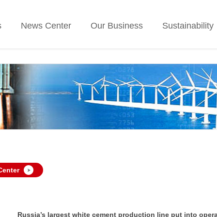
s
News Center
Our Business
Sustainability
Center
Russia’s largest white cement production line put into opera