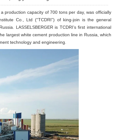
production capacity of 700 tons per day, was officially
titute Co., Ltd (“TCDRI”) of king-join is the general
n, Russia. LASSELSBERGER is TCDRI’s first international
 the largest white cement production line in Russia, which
cement technology and engineering.